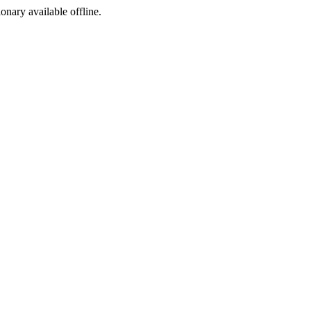
ionary available offline.