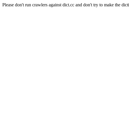
Please don't run crawlers against dict.cc and don't try to make the dict