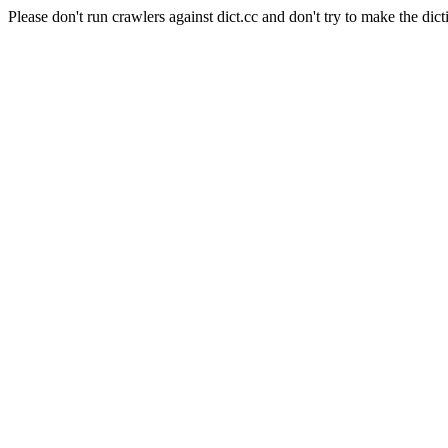
Please don't run crawlers against dict.cc and don't try to make the dict