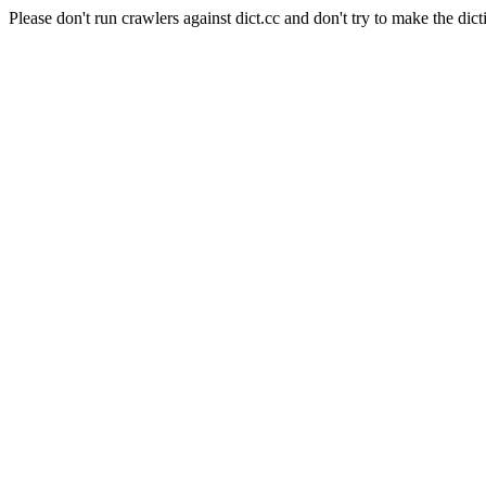
Please don't run crawlers against dict.cc and don't try to make the dict