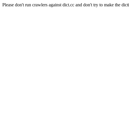
Please don't run crawlers against dict.cc and don't try to make the dict