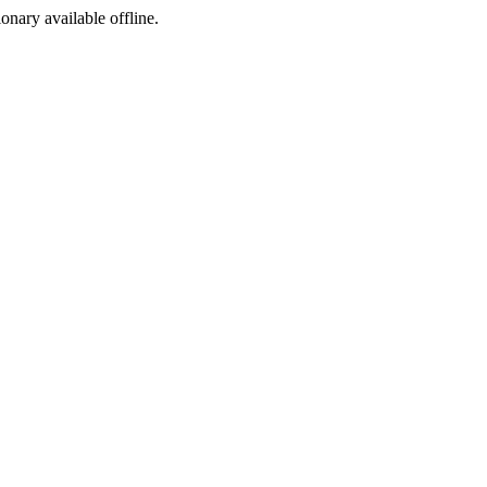
ionary available offline.