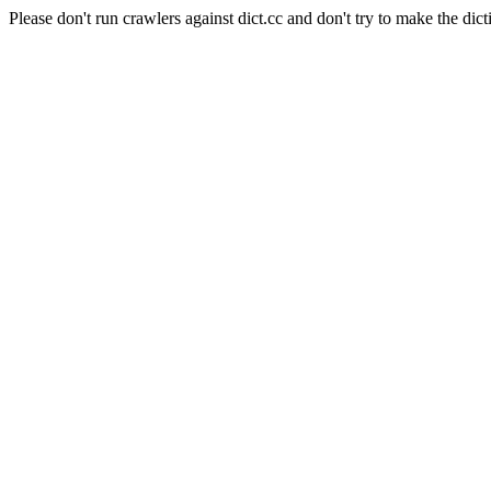
Please don't run crawlers against dict.cc and don't try to make the dict