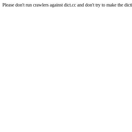
Please don't run crawlers against dict.cc and don't try to make the dict