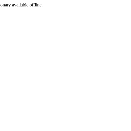
ionary available offline.