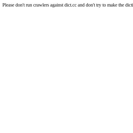
Please don't run crawlers against dict.cc and don't try to make the dict