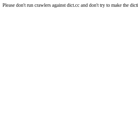
Please don't run crawlers against dict.cc and don't try to make the dict