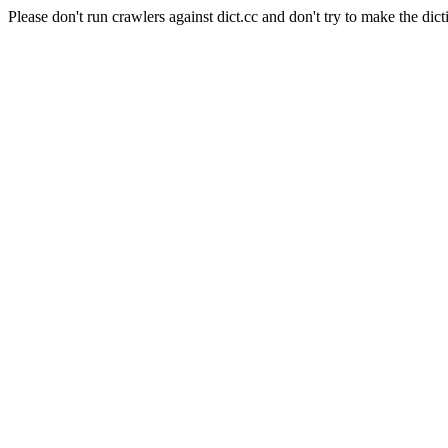
Please don't run crawlers against dict.cc and don't try to make the dict