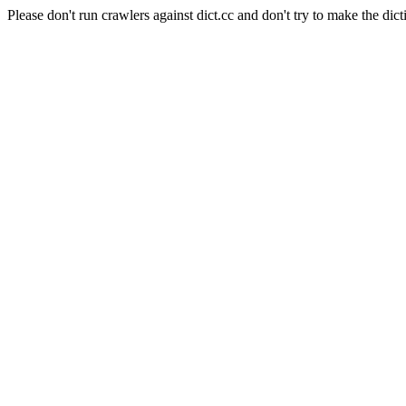
Please don't run crawlers against dict.cc and don't try to make the dict