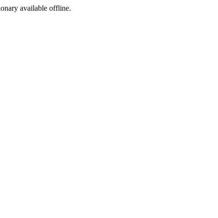
ionary available offline.