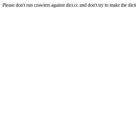
Please don't run crawlers against dict.cc and don't try to make the dict