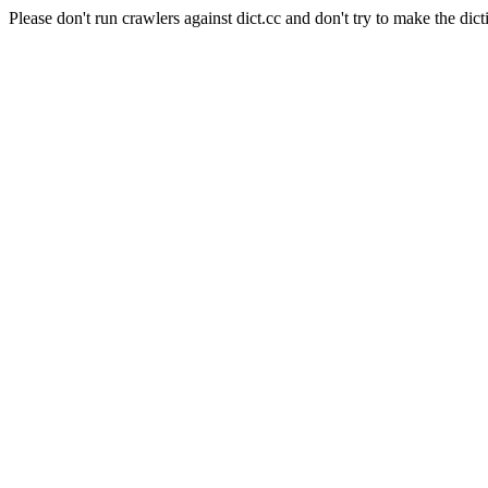
Please don't run crawlers against dict.cc and don't try to make the dict