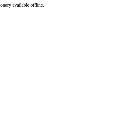
ionary available offline.