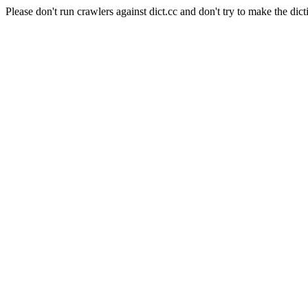
Please don't run crawlers against dict.cc and don't try to make the dict