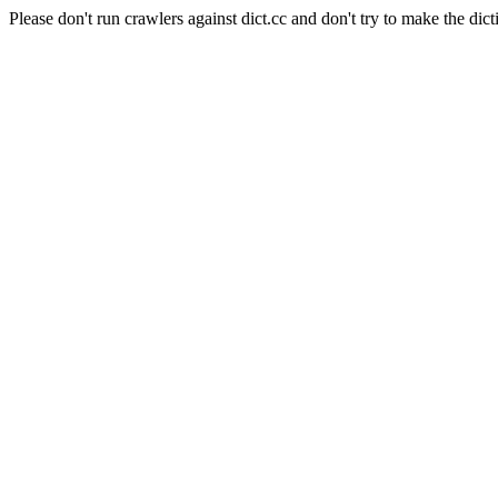
Please don't run crawlers against dict.cc and don't try to make the dict