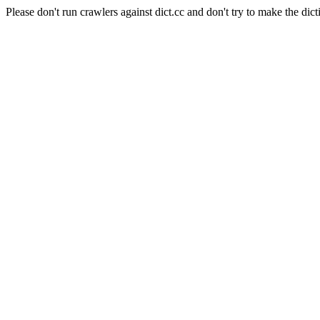
Please don't run crawlers against dict.cc and don't try to make the dict