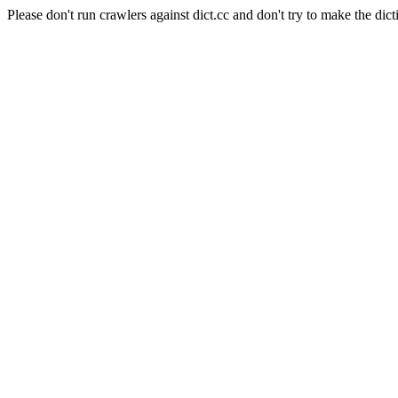
Please don't run crawlers against dict.cc and don't try to make the dict